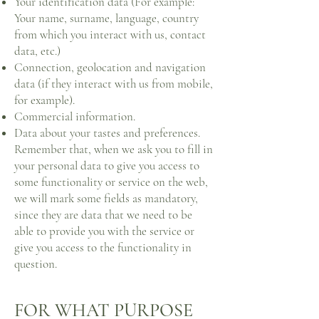
Your identification data (For example:
Your name, surname, language, country
from which you interact with us, contact
data, etc.)
Connection, geolocation and navigation
data (if they interact with us from mobile,
for example).
Commercial information.
Data about your tastes and preferences.
Remember that, when we ask you to fill in
your personal data to give you access to
some functionality or service on the web,
we will mark some fields as mandatory,
since they are data that we need to be
able to provide you with the service or
give you access to the functionality in
question.
FOR WHAT PURPOSE