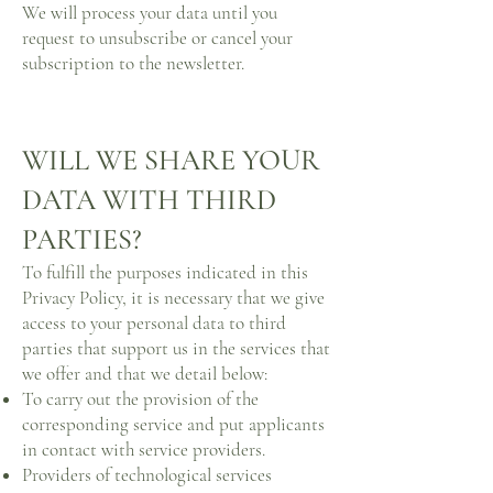
We will process your data until you
request to unsubscribe or cancel your
subscription to the newsletter.
WILL WE SHARE YOUR
DATA WITH THIRD
PARTIES?
To fulfill the purposes indicated in this
Privacy Policy, it is necessary that we give
access to your personal data to third
parties that support us in the services that
we offer and that we detail below:
To carry out the provision of the
corresponding service and put applicants
in contact with service providers.
Providers of technological services