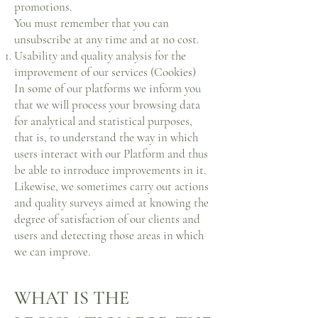
promotions.
You must remember that you can
unsubscribe at any time and at no cost.
Usability and quality analysis for the
improvement of our services (Cookies)
In some of our platforms we inform you
that we will process your browsing data
for analytical and statistical purposes,
that is, to understand the way in which
users interact with our Platform and thus
be able to introduce improvements in it.
Likewise, we sometimes carry out actions
and quality surveys aimed at knowing the
degree of satisfaction of our clients and
users and detecting those areas in which
we can improve.
WHAT IS THE