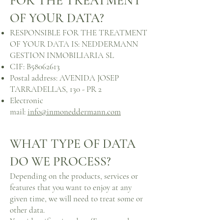
FOR THE TREATMENT
OF YOUR DATA?
RESPONSIBLE FOR THE TREATMENT
OF YOUR DATA IS: NEDDERMANN
GESTION INMOBILIARIA SL
CIF: B58062613
Postal address: AVENIDA JOSEP
TARRADELLAS, 130 - PR 2
Electronic
mail:
info@inmoneddermann.com
WHAT TYPE OF DATA
DO WE PROCESS?
Depending on the products, services or
features that you want to enjoy at any
given time, we will need to treat some or
other data.