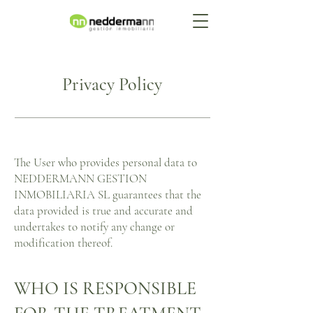
Privacy Policy
The User who provides personal data to
NEDDERMANN GESTION
INMOBILIARIA SL guarantees that the
data provided is true and accurate and
undertakes to notify any change or
modification thereof.
WHO IS RESPONSIBLE