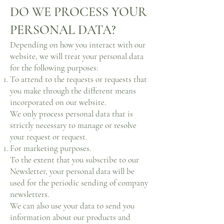
DO WE PROCESS YOUR
PERSONAL DATA?
Depending on how you interact with our
website, we will treat your personal data
for the following purposes:
To attend to the requests or requests that
you make through the different means
incorporated on our website.
We only process personal data that is
strictly necessary to manage or resolve
your request or request.
For marketing purposes.
To the extent that you subscribe to our
Newsletter, your personal data will be
used for the periodic sending of company
newsletters.
We can also use your data to send you
information about our products and