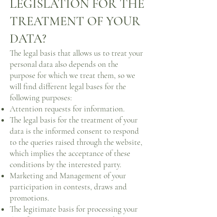
LEGISLATION FOR THE
TREATMENT OF YOUR
DATA?
The legal basis that allows us to treat your
personal data also depends on the
purpose for which we treat them, so we
will find different legal bases for the
following purposes:
Attention requests for information.
The legal basis for the treatment of your
data is the informed consent to respond
to the queries raised through the website,
which implies the acceptance of these
conditions by the interested party.
Marketing and Management of your
participation in contests, draws and
promotions.
The legitimate basis for processing your