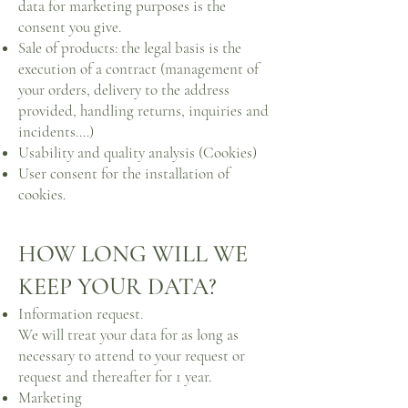
data for marketing purposes is the
consent you give.
Sale of products: the legal basis is the
execution of a contract (management of
your orders, delivery to the address
provided, handling returns, inquiries and
incidents....)
Usability and quality analysis (Cookies)
User consent for the installation of
cookies.
HOW LONG WILL WE
KEEP YOUR DATA?
Information request.
We will treat your data for as long as
necessary to attend to your request or
request and thereafter for 1 year.
Marketing