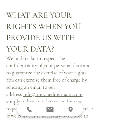
WHAT ARE YOUR
RIGHTS WHEN YOU
PROVIDE US WITH
YOUR DATA?
We undertake to respect the
confidentiality of your personal data and
to guarantee the exercise of your rights.
You can exercise them free of charge by
sending an email to our
address
info@inmoneddermann.com
,
simply indicating the reason for your
request and the right you want to exercise.
If we consider it necessary to be able to
identify you, we may request a copy of a
document proving your identity. In
particular, regardless of the purpose or the